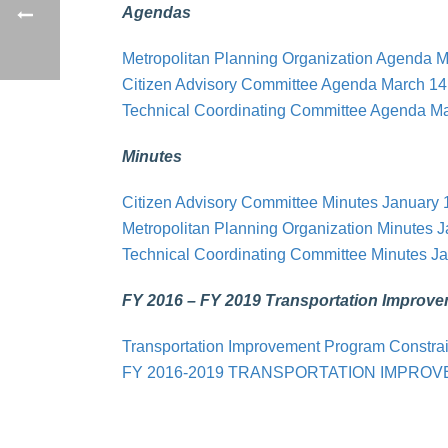
Agendas
Metropolitan Planning Organization Agenda M
Citizen Advisory Committee Agenda March 14
Technical Coordinating Committee Agenda Ma
Minutes
Citizen Advisory Committee Minutes January 
Metropolitan Planning Organization Minutes 
Technical Coordinating Committee Minutes Ja
FY 2016 – FY 2019 Transportation Improv
Transportation Improvement Program Constra
FY 2016-2019 TRANSPORTATION IMPRO