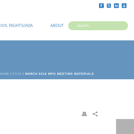
CIVIL RIGHTS/ADA
ABOUT
HOME
/
FY16
/ MARCH 2016 MPO MEETING MATERIALS