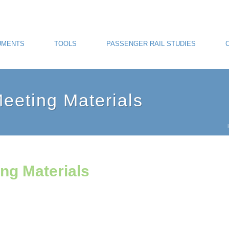
UMENTS
TOOLS
PASSENGER RAIL STUDIES
eting Materials
ng Materials