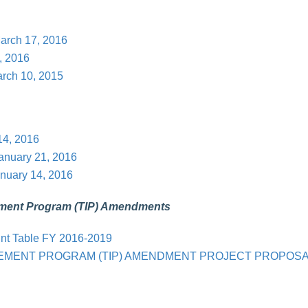
arch 17, 2016
, 2016
rch 10, 2015
14, 2016
January 21, 2016
nuary 14, 2016
ement Program (TIP) Amendments
int Table FY 2016-2019
VEMENT PROGRAM (TIP) AMENDMENT PROJECT PROPOS