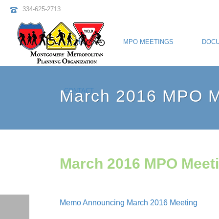
334-625-2713
HOME
MPO MEETINGS
DOC
March 2016 MPO Me
CONTACT
March 2016 MPO Meeti
Memo Announcing March 2016 Meeting