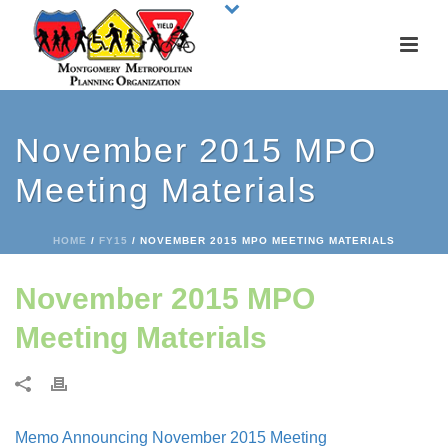
November 2015 MPO
Meeting Materials
HOME
/
FY15
/ NOVEMBER 2015 MPO MEETING MATERIALS
November 2015 MPO
Meeting Materials
Memo Announcing November 2015 Meeting