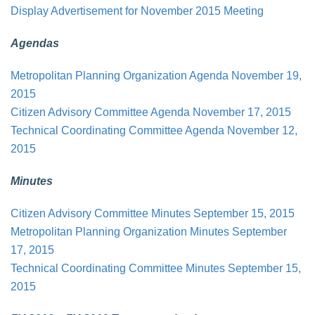
Display Advertisement for November 2015 Meeting
Agendas
Metropolitan Planning Organization Agenda November 19,
2015
Citizen Advisory Committee Agenda November 17, 2015
Technical Coordinating Committee Agenda November 12,
2015
Minutes
Citizen Advisory Committee Minutes September 15, 2015
Metropolitan Planning Organization Minutes September
17, 2015
Technical Coordinating Committee Minutes September 15,
2015