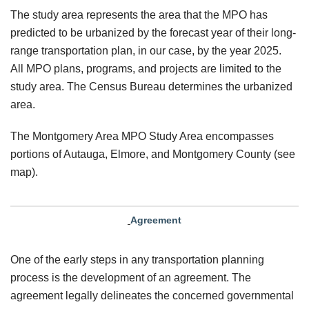
The study area represents the area that the MPO has
predicted to be urbanized by the forecast year of their long-
range transportation plan, in our case, by the year 2025.
All MPO plans, programs, and projects are limited to the
study area. The Census Bureau determines the urbanized
area.
The Montgomery Area MPO Study Area encompasses
portions of Autauga, Elmore, and Montgomery County (see
map).
Agreement
One of the early steps in any transportation planning
process is the development of an agreement. The
agreement legally delineates the concerned governmental