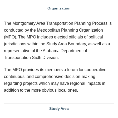
Organization
The Montgomery Area Transportation Planning Process is
conducted by the Metropolitan Planning Organization
(MPO). The MPO includes elected officials of political
jurisdictions within the Study Area Boundary, as well as a
representative of the Alabama Department of
Transportation Sixth Division.
The MPO provides its members a forum for cooperative,
continuous, and comprehensive decision-making
regarding projects which may have regional impacts in
addition to the more obvious local ones.
Study Area