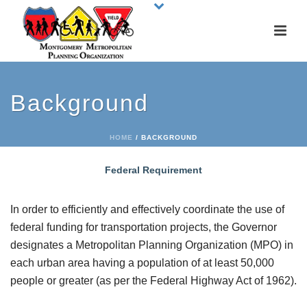
Background
HOME
/
BACKGROUND
Federal Requirement
In order to efficiently and effectively coordinate the use of
federal funding for transportation projects, the Governor
designates a Metropolitan Planning Organization (MPO) in
each urban area having a population of at least 50,000
people or greater (as per the Federal Highway Act of 1962).