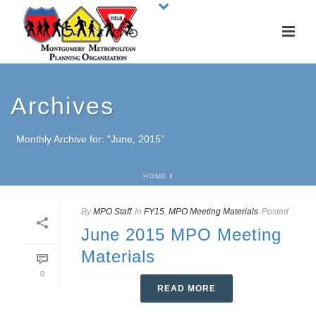
Archives
Monthly Archive for: "June, 2015"
HOME
/
By
MPO Staff
In
FY15
,
MPO Meeting Materials
Posted
June 2015 MPO Meeting
Materials
0
READ MORE