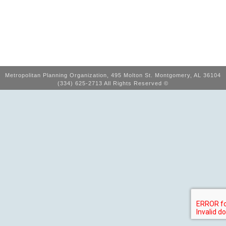
Metropolitan Planning Organization, 495 Molton St. Montgomery, AL 36104
(334) 625-2713 All Rights Reserved ©