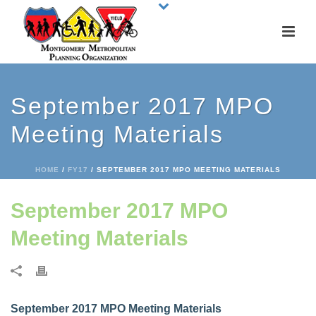
September 2017 MPO
Meeting Materials
HOME
/
FY17
/ SEPTEMBER 2017 MPO MEETING MATERIALS
September 2017 MPO
Meeting Materials
September 2017 MPO Meeting Materials