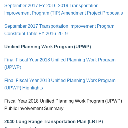
September 2017 FY 2016-2019 Transportation
Improvement Program (TIP) Amendment Project Proposals
September 2017 Transportation Improvement Program
Constraint Table FY 2016-2019
Unified Planning Work Program (UPWP)
Final Fiscal Year 2018 Unified Planning Work Program
(UPWP)
Final Fiscal Year 2018 Unified Planning Work Program
(UPWP) Highlights
Fiscal Year 2018 Unified Planning Work Program (UPWP)
Public Involvement Summary
2040 Long Range Transportation Plan (LRTP)