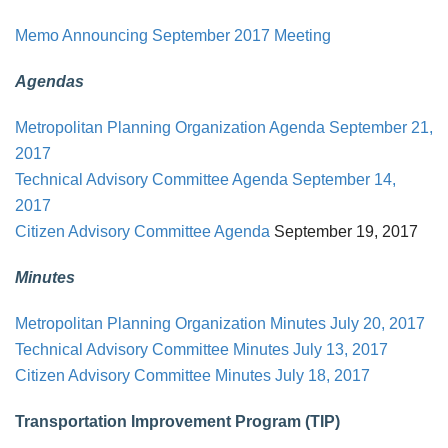
Memo Announcing September 2017 Meeting
Agendas
Metropolitan Planning Organization Agenda
September 21,
2017
Technical Advisory Committee Agenda
September 14,
2017
Citizen Advisory Committee Agenda
September 19, 2017
Minutes
Metropolitan Planning Organization Minutes July 20, 2017
Technical Advisory Committee Minutes July 13, 2017
Citizen Advisory Committee Minutes July 18, 2017
Transportation Improvement Program (TIP)